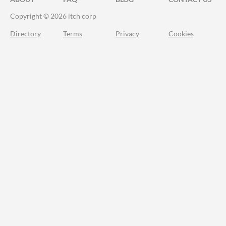
Copyright © 2026 itch corp
Directory
Terms
Privacy
Cookies