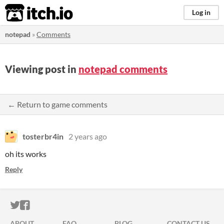
itch.io
Log in
notepad
»
Comments
Viewing post in
notepad comments
← Return to game comments
tosterbr4in
2 years ago
oh its works
Reply
ITCH.IO ON TWITTER
ITCH.IO ON FACEBOOK
ABOUT
FAQ
BLOG
CONTACT US