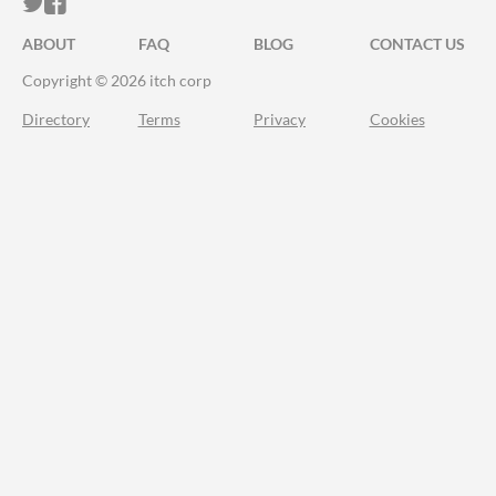
ITCH.IO ON TWITTER
ITCH.IO ON FACEBOOK
ABOUT
FAQ
BLOG
CONTACT US
Copyright © 2026 itch corp
Directory
Terms
Privacy
Cookies