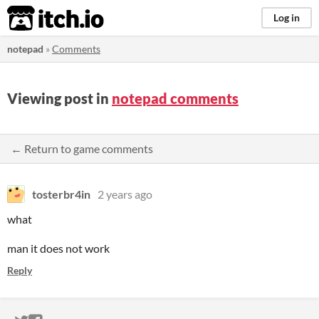
itch.io
Log in
notepad
»
Comments
Viewing post in
notepad comments
← Return to game comments
tosterbr4in
2 years ago
what
man it does not work
Reply