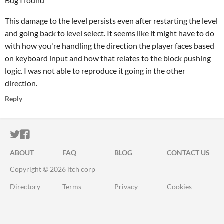
Bug I found
This damage to the level persists even after restarting the level
and going back to level select. It seems like it might have to do
with how you're handling the direction the player faces based
on keyboard input and how that relates to the block pushing
logic. I was not able to reproduce it going in the other
direction.
Reply
ITCH.IO ON TWITTER
ITCH.IO ON FACEBOOK
ABOUT
FAQ
BLOG
CONTACT US
Copyright © 2026 itch corp
Directory
Terms
Privacy
Cookies