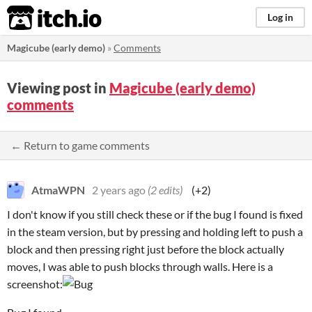
itch.io
Log in
Magicube (early demo)
»
Comments
Viewing post in
Magicube (early demo)
comments
← Return to game comments
AtmaWPN
2 years ago
(2 edits)
(+2)
I don't know if you still check these or if the bug I found is fixed
in the steam version, but by pressing and holding left to push a
block and then pressing right just before the block actually
moves, I was able to push blocks through walls. Here is a
screenshot: