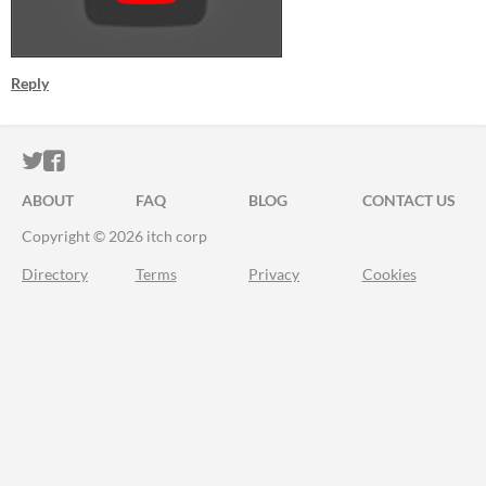
Reply
ITCH.IO ON TWITTER
ITCH.IO ON FACEBOOK
ABOUT
FAQ
BLOG
CONTACT US
Copyright © 2026 itch corp
Directory
Terms
Privacy
Cookies