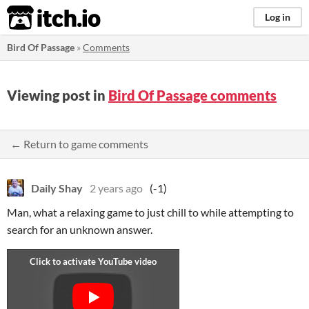
itch.io
Log in
Bird Of Passage
»
Comments
Viewing post in
Bird Of Passage comments
← Return to game comments
Daily Shay
2 years ago
(-1)
Man, what a relaxing game to just chill to while attempting to
search for an unknown answer.