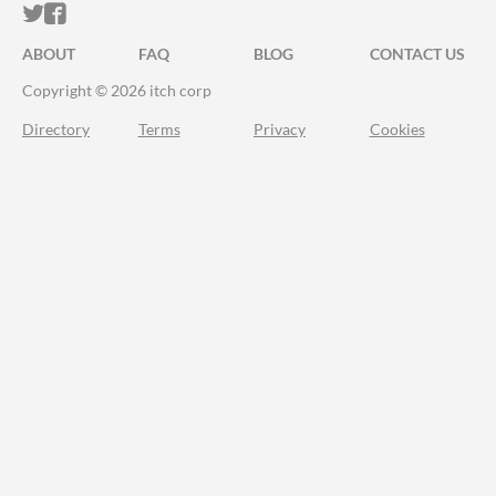
ITCH.IO ON TWITTER
ITCH.IO ON FACEBOOK
ABOUT
FAQ
BLOG
CONTACT US
Copyright © 2026 itch corp
Directory
Terms
Privacy
Cookies