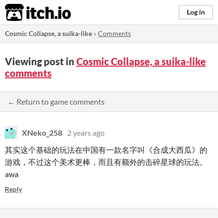
itch.io
Log in
Cosmic Collapse, a suika-like
»
Comments
Viewing post in
Cosmic Collapse, a suika-like
comments
← Return to game comments
XNeko_258
2 years ago
其实这个基础的玩法在中国有一款名字叫《合成大西瓜》的
游戏，不过这个美术更棒，而且有额外的击碎星球的玩法。
awa
Reply