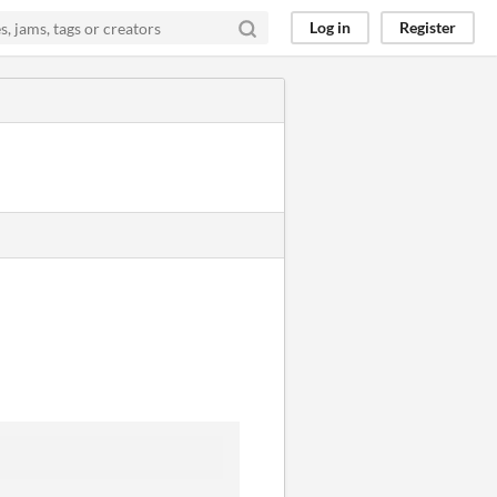
Log in
Register