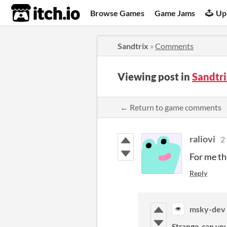
itch.io
Browse Games
Game Jams
Up
Sandtrix
»
Comments
Viewing post in
Sandtr
← Return to game comments
raliovi
2
For me th
Reply
msky-dev
Strange, can yo