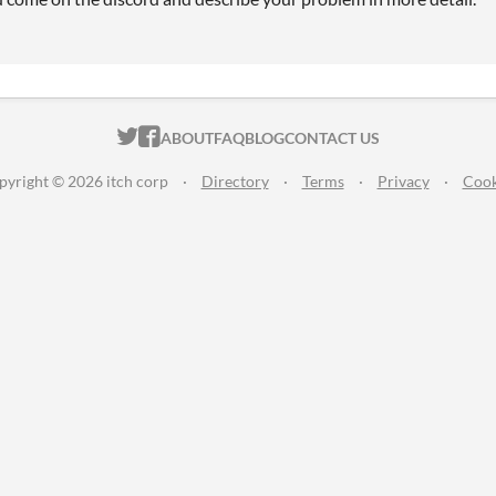
ITCH.IO ON TWITTER
ITCH.IO ON FACEBOOK
ABOUT
FAQ
BLOG
CONTACT US
pyright © 2026 itch corp
·
Directory
·
Terms
·
Privacy
·
Cook