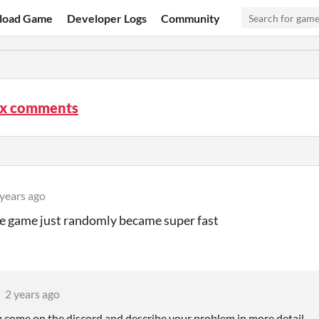
load Game
Developer Logs
Community
ix comments
 years ago
e game just randomly became super fast
2 years ago
u come on the discord and describe your problem in more detail.