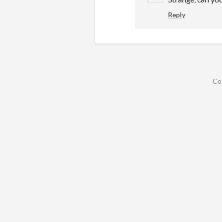
Reply
Co