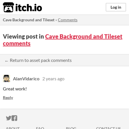
itch.io
Log in
Cave Background and Tileset
»
Comments
Viewing post in
Cave Background and Tileset
comments
← Return to asset pack comments
AlanVidarico
2 years ago
Great work!
Reply
ITCH.IO ON TWITTER
ITCH.IO ON FACEBOOK
ABOUT
FAQ
BLOG
CONTACT US