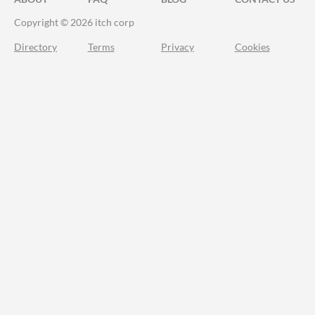
Copyright © 2026 itch corp
Directory
Terms
Privacy
Cookies