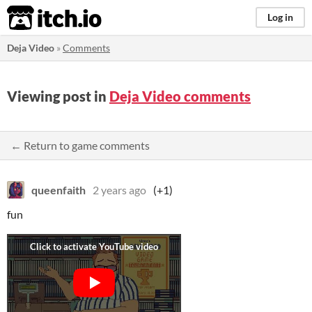
itch.io
Log in
Deja Video
»
Comments
Viewing post in
Deja Video comments
← Return to game comments
queenfaith
2 years ago
(+1)
fun