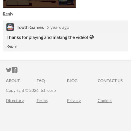
Reply
Tooth Games
2 years ago
Thanks for playing and making the video! 😀
Reply
ITCH.IO ON TWITTER
ITCH.IO ON FACEBOOK
ABOUT
FAQ
BLOG
CONTACT US
Copyright © 2026 itch corp
Directory
Terms
Privacy
Cookies