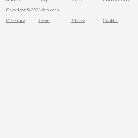
Copyright © 2026 itch corp
Directory
Terms
Privacy
Cookies