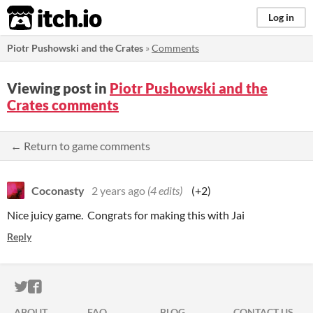
itch.io
Log in
Piotr Pushowski and the Crates
»
Comments
Viewing post in
Piotr Pushowski and the
Crates comments
← Return to game comments
Coconasty
2 years ago
(4 edits)
(+2)
Nice juicy game. Congrats for making this with Jai
Reply
ITCH.IO ON TWITTER
ITCH.IO ON FACEBOOK
ABOUT
FAQ
BLOG
CONTACT US