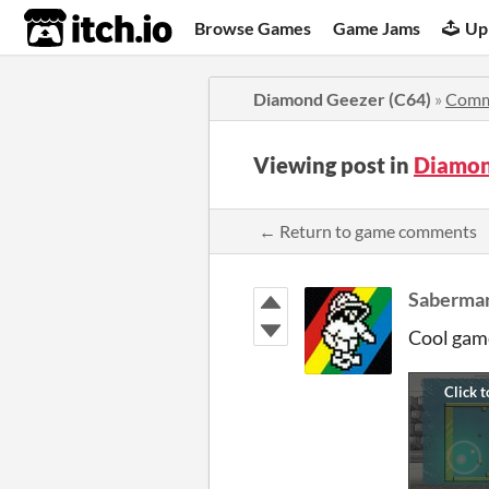
itch.io
Browse Games
Game Jams
Up
Diamond Geezer (C64)
»
Comm
Viewing post in
Diamon
← Return to game comments
Saberma
Cool gam