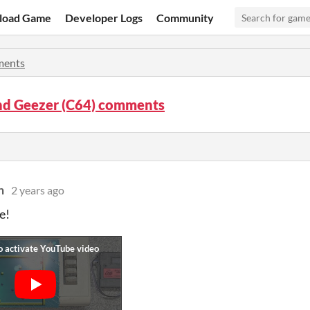
load Game
Developer Logs
Community
ents
d Geezer (C64) comments
n
2 years ago
e!