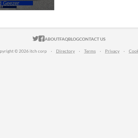
ITCH.IO ON TWITTER
ITCH.IO ON FACEBOOK
ABOUT
FAQ
BLOG
CONTACT US
pyright © 2026 itch corp
·
Directory
·
Terms
·
Privacy
·
Cook