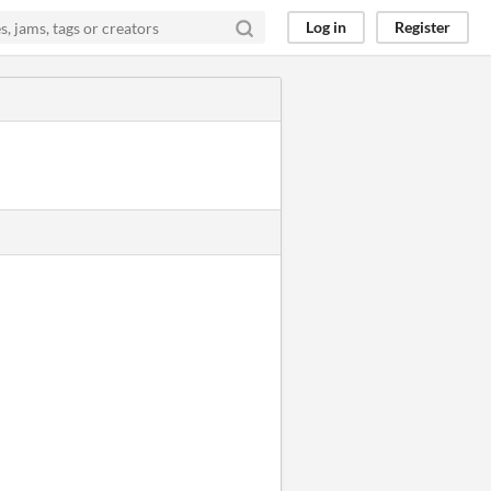
Log in
Register