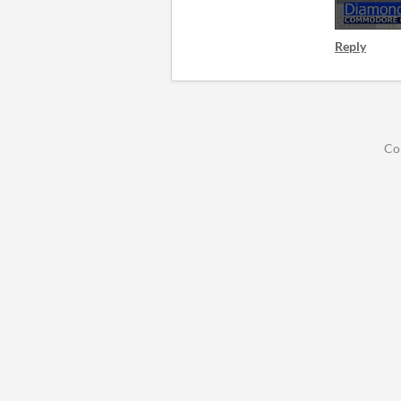
Reply
Co