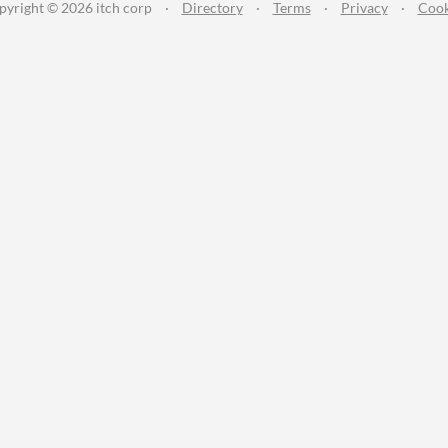
pyright © 2026 itch corp
·
Directory
·
Terms
·
Privacy
·
Cook