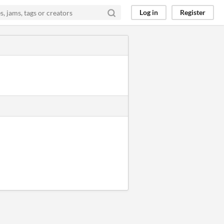
Log in
Register