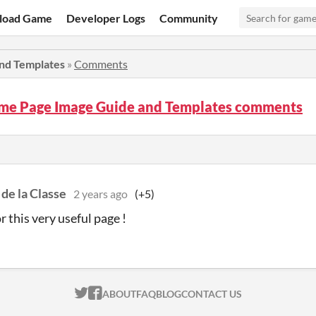
load Game
Developer Logs
Community
nd Templates
»
Comments
ame Page Image Guide and Templates comments
de la Classe
2 years ago
(+5)
r this very useful page !
ITCH.IO ON TWITTER
ITCH.IO ON FACEBOOK
ABOUT
FAQ
BLOG
CONTACT US