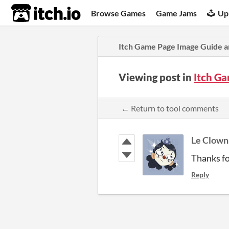
itch.io
Browse Games
Game Jams
Up
Itch Game Page Image Guide a
Viewing post in
Itch G
← Return to tool comments
Le Clown 
Thanks fo
Reply