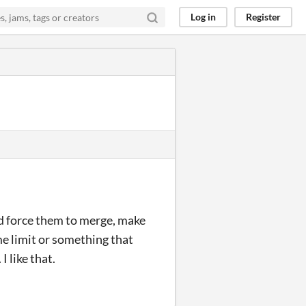
Log in
Register
nd force them to merge, make
ime limit or something that
I like that.