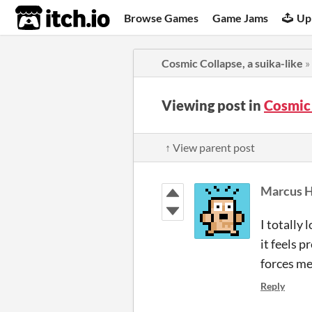
itch.io
Browse Games
Game Jams
Up
Cosmic Collapse, a suika-like
»
Viewing post in
Cosmic 
↑ View parent post
Marcus H
I totally
it feels p
forces me 
Reply