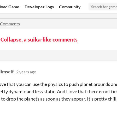
load Game
Developer Logs
Community
Comments
Collapse, a suika-like comments
imself
2 years ago
 love that you can use the physics to push planet arounds a
retty dynamic and less static. And I love that there is not t
to drop the planets as soon as they appear. It's pretty chill. 