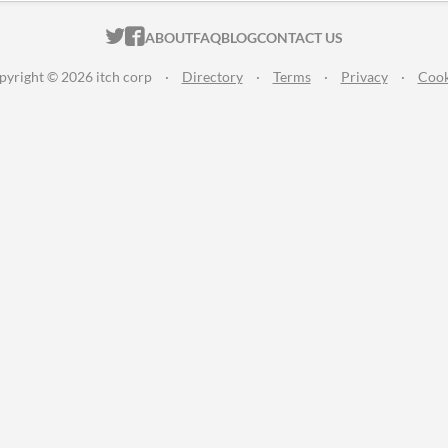
ITCH.IO ON TWITTER
ITCH.IO ON FACEBOOK
ABOUT
FAQ
BLOG
CONTACT US
pyright © 2026 itch corp
·
Directory
·
Terms
·
Privacy
·
Cook