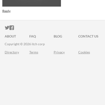
Reply
ITCH.IO ON TWITTER
ITCH.IO ON FACEBOOK
ABOUT
FAQ
BLOG
CONTACT US
Copyright © 2026 itch corp
Directory
Terms
Privacy
Cookies