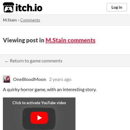
itch.io
Log in
M.Stain
»
Comments
Viewing post in
M.Stain comments
← Return to game comments
OneBloodMoon
2 years ago
A quirky horror game, with an interesting story.