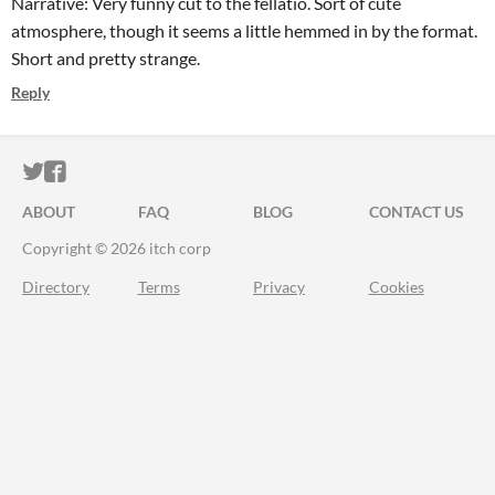
Narrative: Very funny cut to the fellatio. Sort of cute
atmosphere, though it seems a little hemmed in by the format.
Short and pretty strange.
Reply
ITCH.IO ON TWITTER
ITCH.IO ON FACEBOOK
ABOUT
FAQ
BLOG
CONTACT US
Copyright © 2026 itch corp
Directory
Terms
Privacy
Cookies