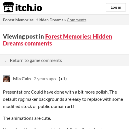
itch.io
Log in
Forest Memories: Hidden Dreams
»
Comments
Viewing post in
Forest Memories: Hidden
Dreams comments
← Return to game comments
Mia Cain
2 years ago
(+1)
Presentation: Could have done with a bit more polish. The
default rpg maker backgrounds are easy to replace with some
modified stock or public domain art!
The animations are cute.