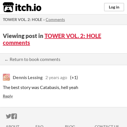
itch.io
Log in
TOWER VOL. 2: HOLE
»
Comments
Viewing post in
TOWER VOL. 2: HOLE
comments
← Return to book comments
Dennis Lessing
2 years ago
(+1)
The best story was Catabasis, hell yeah
Reply
ITCH.IO ON TWITTER
ITCH.IO ON FACEBOOK
ABOUT
FAQ
BLOG
CONTACT US