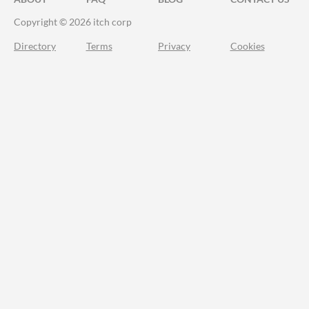
Copyright © 2026 itch corp
Directory
Terms
Privacy
Cookies