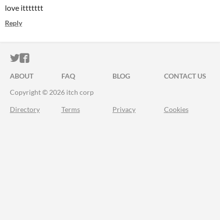
love ittttttt
Reply
ITCH.IO ON TWITTER
ITCH.IO ON FACEBOOK
ABOUT
FAQ
BLOG
CONTACT US
Copyright © 2026 itch corp
Directory
Terms
Privacy
Cookies