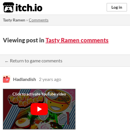
itch.io
Log in
Tasty Ramen
»
Comments
Viewing post in
Tasty Ramen comments
← Return to game comments
Hadlandish
2 years ago