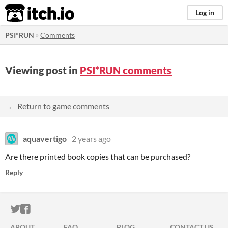
itch.io
Log in
PSI*RUN
»
Comments
Viewing post in
PSI*RUN comments
← Return to game comments
aquavertigo
2 years ago
Are there printed book copies that can be purchased?
Reply
ITCH.IO ON TWITTER
ITCH.IO ON FACEBOOK
ABOUT
FAQ
BLOG
CONTACT US