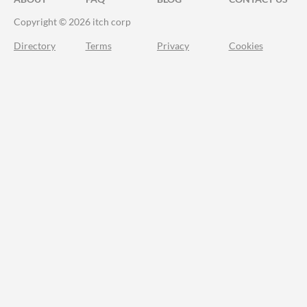
Copyright © 2026 itch corp
Directory
Terms
Privacy
Cookies