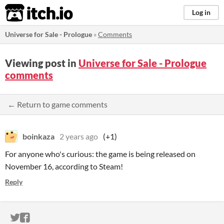
itch.io
Log in
Universe for Sale - Prologue
»
Comments
Viewing post in
Universe for Sale - Prologue
comments
← Return to game comments
boinkaza
2 years ago
(+1)
For anyone who's curious: the game is being released on
November 16, according to Steam!
Reply
ITCH.IO ON TWITTER
ITCH.IO ON FACEBOOK