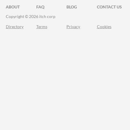
ABOUT
FAQ
BLOG
CONTACT US
Copyright © 2026 itch corp
Directory
Terms
Privacy
Cookies