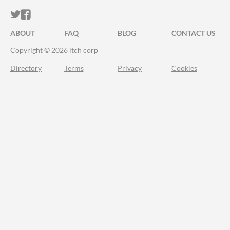
ITCH.IO ON TWITTER
ITCH.IO ON FACEBOOK
ABOUT
FAQ
BLOG
CONTACT US
Copyright © 2026 itch corp
Directory
Terms
Privacy
Cookies