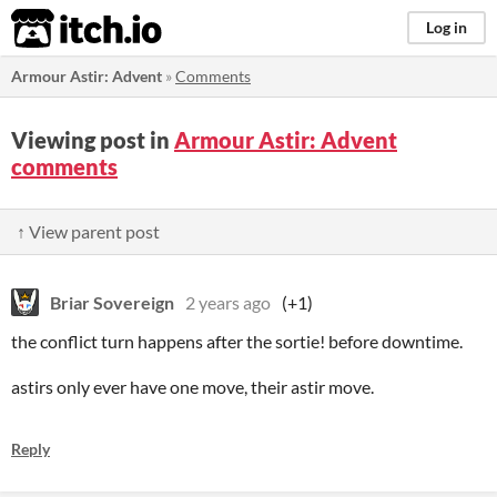
itch.io
Log in
Armour Astir: Advent
»
Comments
Viewing post in
Armour Astir: Advent
comments
↑ View parent post
Briar Sovereign
2 years ago
(+1)
the conflict turn happens after the sortie! before downtime.
astirs only ever have one move, their astir move.
Reply