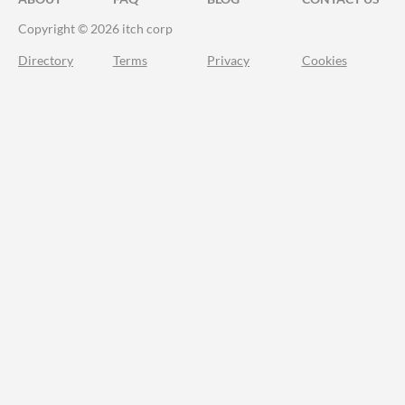
Copyright © 2026 itch corp
Directory
Terms
Privacy
Cookies