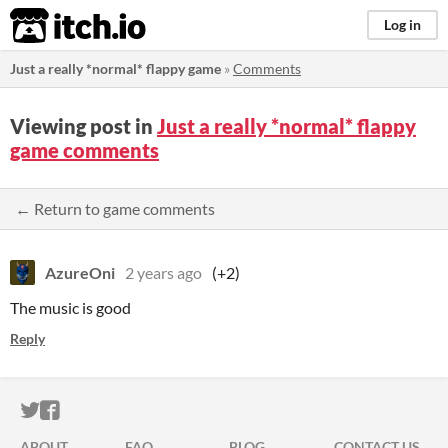
itch.io
Log in
Just a really *normal* flappy game
»
Comments
Viewing post in
Just a really *normal* flappy
game comments
← Return to game comments
AzureOni
2 years ago
(+2)
The music is good
Reply
ITCH.IO ON TWITTER
ITCH.IO ON FACEBOOK
ABOUT
FAQ
BLOG
CONTACT US