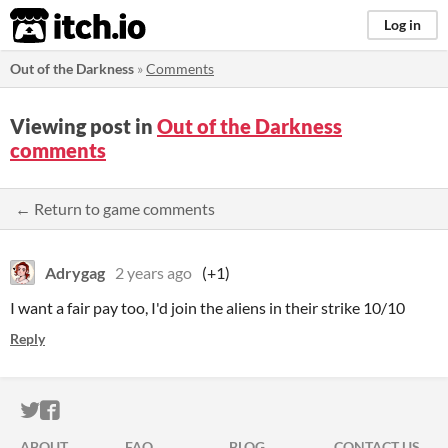
itch.io
Log in
Out of the Darkness
»
Comments
Viewing post in
Out of the Darkness
comments
← Return to game comments
Adrygag
2 years ago
(+1)
I want a fair pay too, I'd join the aliens in their strike 10/10
Reply
ITCH.IO ON TWITTER
ITCH.IO ON FACEBOOK
ABOUT
FAQ
BLOG
CONTACT US