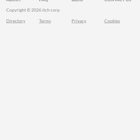
Copyright © 2026 itch corp
Directory
Terms
Privacy
Cookies