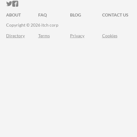
ITCH.IO ON TWITTER
ITCH.IO ON FACEBOOK
ABOUT
FAQ
BLOG
CONTACT US
Copyright © 2026 itch corp
Directory
Terms
Privacy
Cookies