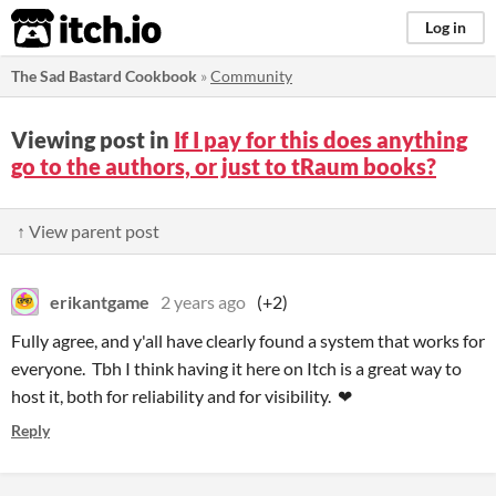
itch.io
Log in
The Sad Bastard Cookbook
»
Community
Viewing post in
If I pay for this does anything
go to the authors, or just to tRaum books?
↑ View parent post
erikantgame
2 years ago
(+2)
Fully agree, and y'all have clearly found a system that works for
everyone. Tbh I think having it here on Itch is a great way to
host it, both for reliability and for visibility. ❤
Reply