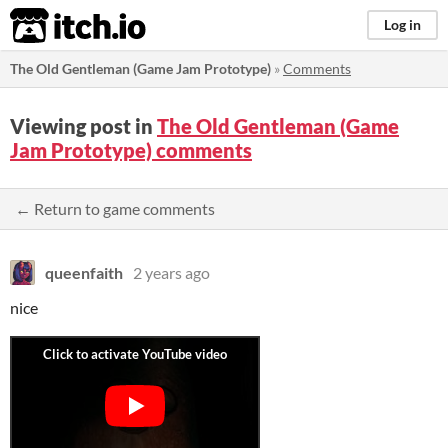
itch.io
Log in
The Old Gentleman (Game Jam Prototype)
»
Comments
Viewing post in
The Old Gentleman (Game
Jam Prototype) comments
← Return to game comments
queenfaith
2 years ago
nice