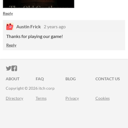
Reply
Austin Frick
2 years ago
Thanks for playing our game!
Reply
ITCH.IO ON TWITTER
ITCH.IO ON FACEBOOK
ABOUT
FAQ
BLOG
CONTACT US
Copyright © 2026 itch corp
Directory
Terms
Privacy
Cookies