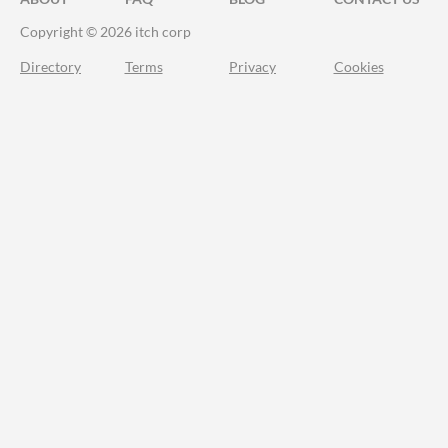
Copyright © 2026 itch corp
Directory
Terms
Privacy
Cookies