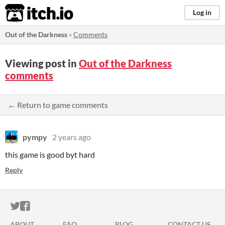
itch.io
Log in
Out of the Darkness
»
Comments
Viewing post in
Out of the Darkness
comments
← Return to game comments
pympy
2 years ago
this game is good byt hard
Reply
ITCH.IO ON TWITTER
ITCH.IO ON FACEBOOK
ABOUT
FAQ
BLOG
CONTACT US