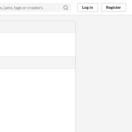
Log in
Register