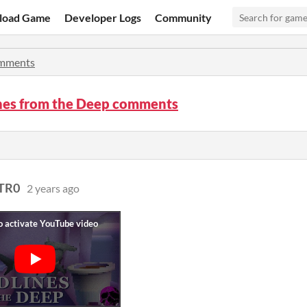
load Game
Developer Logs
Community
mments
nes from the Deep comments
TR0
2 years ago