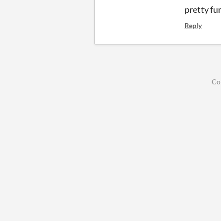
pretty fu
Reply
Co