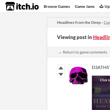
itch.io
Browse Games
Game Jams
Up
Headlines from the Deep
»
Co
Viewing post in
Headli
← Return to game comments
D3ATHS