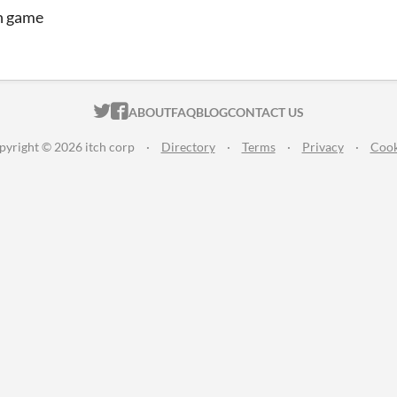
n game
ITCH.IO ON TWITTER
ITCH.IO ON FACEBOOK
ABOUT
FAQ
BLOG
CONTACT US
pyright © 2026 itch corp
·
Directory
·
Terms
·
Privacy
·
Cook