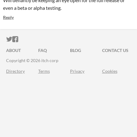
Will defiantly be keeping an eye open for the full release or
even a beta or alpha testing.
Reply
ITCH.IO ON TWITTER
ITCH.IO ON FACEBOOK
ABOUT
FAQ
BLOG
CONTACT US
Copyright © 2026 itch corp
Directory
Terms
Privacy
Cookies