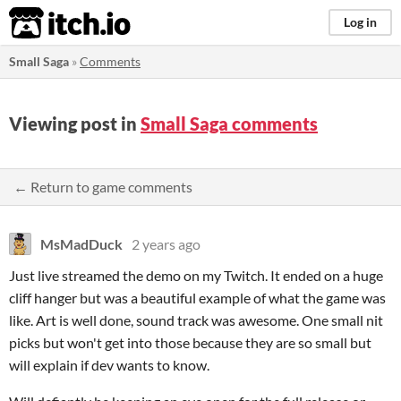
itch.io
Log in
Small Saga
»
Comments
Viewing post in
Small Saga comments
← Return to game comments
MsMadDuck
2 years ago
Just live streamed the demo on my Twitch. It ended on a huge
cliff hanger but was a beautiful example of what the game was
like. Art is well done, sound track was awesome. One small nit
picks but won't get into those because they are so small but
will explain if dev wants to know.