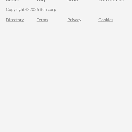
Copyright © 2026 itch corp
Directory
Terms
Privacy
Cookies