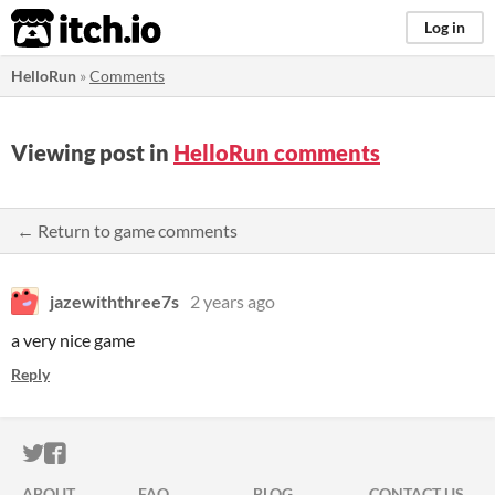
itch.io
Log in
HelloRun
»
Comments
Viewing post in
HelloRun comments
← Return to game comments
jazewiththree7s
2 years ago
a very nice game
Reply
ITCH.IO ON TWITTER
ITCH.IO ON FACEBOOK
ABOUT
FAQ
BLOG
CONTACT US