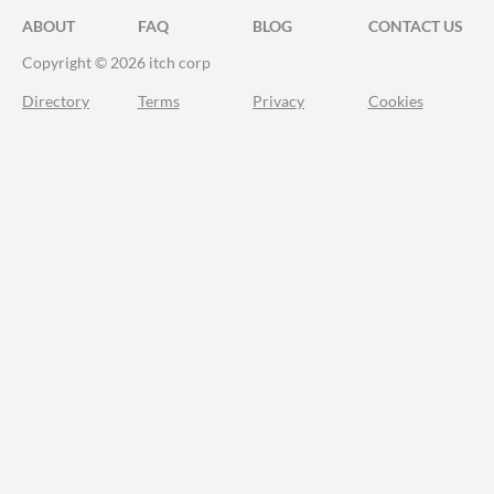
ABOUT
FAQ
BLOG
CONTACT US
Copyright © 2026 itch corp
Directory
Terms
Privacy
Cookies