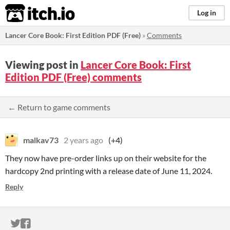
itch.io
Log in
Lancer Core Book: First Edition PDF (Free)
»
Comments
Viewing post in
Lancer Core Book: First
Edition PDF (Free) comments
← Return to game comments
malkav73
2 years ago
(+4)
They now have pre-order links up on their website for the
hardcopy 2nd printing with a release date of June 11, 2024.
Reply
ITCH.IO ON TWITTER
ITCH.IO ON FACEBOOK