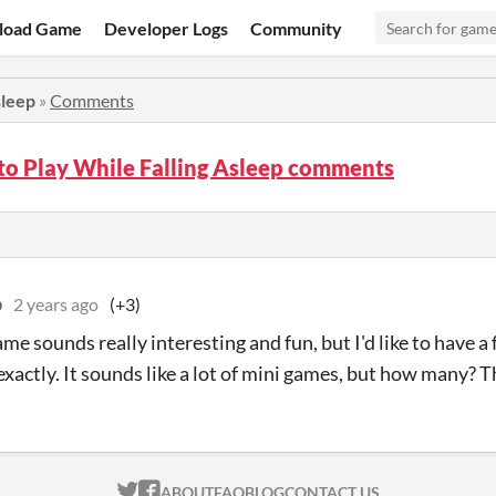
load Game
Developer Logs
Community
sleep
»
Comments
to Play While Falling Asleep comments
b
2 years ago
(+3)
ame sounds really interesting and fun, but I'd like to have 
exactly. It sounds like a lot of mini games, but how many? T
ITCH.IO ON TWITTER
ITCH.IO ON FACEBOOK
ABOUT
FAQ
BLOG
CONTACT US