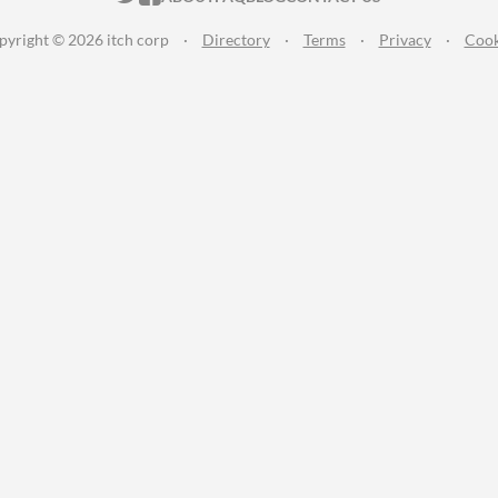
pyright © 2026 itch corp
·
Directory
·
Terms
·
Privacy
·
Cook