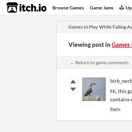
itch.io
Browse Games
Game Jams
Up
Games to Play While Falling A
Viewing post in
Games 
← Return to game comments
birb_ner
Hi, this g
contains 
Reply