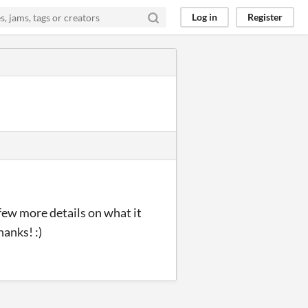
Log in
Register
a few more details on what it
hanks! :)