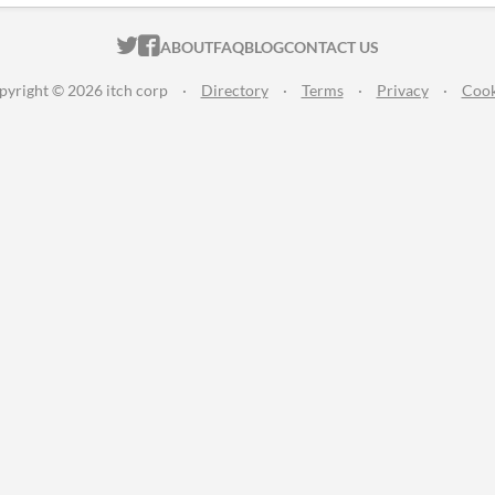
ITCH.IO ON TWITTER
ITCH.IO ON FACEBOOK
ABOUT
FAQ
BLOG
CONTACT US
pyright © 2026 itch corp
·
Directory
·
Terms
·
Privacy
·
Cook