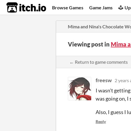
itch.io
Browse Games
Game Jams
Up
Mima and Nina's Chocolate W
Viewing post in
Mima a
← Return to game comments
freesw
2 years 
I wasn't getting
was going on, I 
Also, I guess I 
Reply