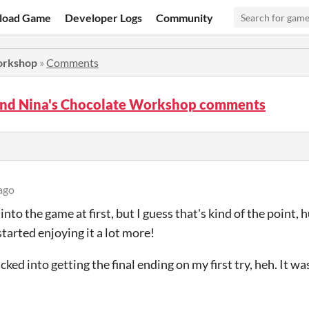
load Game
Developer Logs
Community
orkshop
»
Comments
nd Nina's Chocolate Workshop comments
ago
 into the game at first, but I guess that's kind of the point,
started enjoying it a lot more!
lucked into getting the final ending on my first try, heh. It 