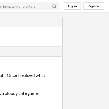
Log in
Register
 huh? Once I realized what
was a bloody cute game.