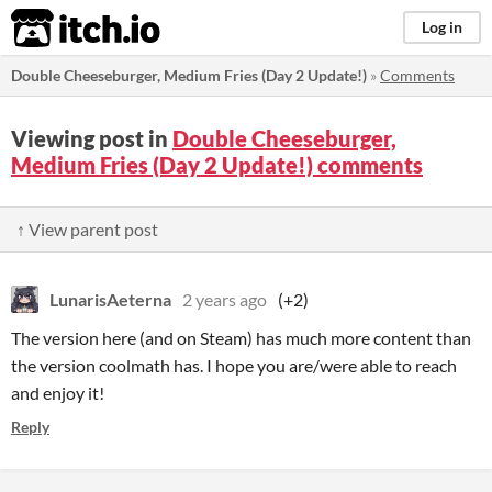
itch.io
Log in
Double Cheeseburger, Medium Fries (Day 2 Update!)
»
Comments
Viewing post in
Double Cheeseburger,
Medium Fries (Day 2 Update!) comments
↑ View parent post
LunarisAeterna
2 years ago
(+2)
The version here (and on Steam) has much more content than
the version coolmath has. I hope you are/were able to reach
and enjoy it!
Reply