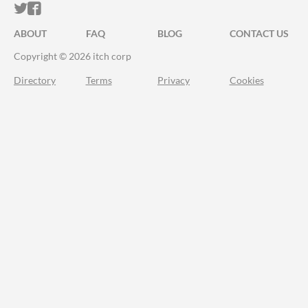
ITCH.IO ON TWITTER
ITCH.IO ON FACEBOOK
ABOUT
FAQ
BLOG
CONTACT US
Copyright © 2026 itch corp
Directory
Terms
Privacy
Cookies