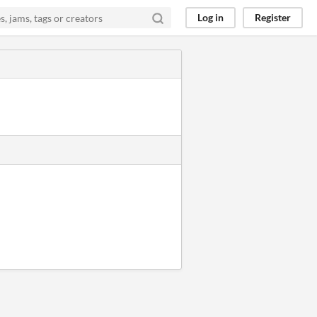
Log in
Register