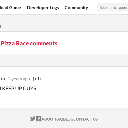
load Game
Developer Logs
Community
s
 Pizza Race comments
kin
2 years ago
(+1)
 KEEP UP GUYS
ITCH.IO ON TWITTER
ITCH.IO ON FACEBOOK
ABOUT
FAQ
BLOG
CONTACT US