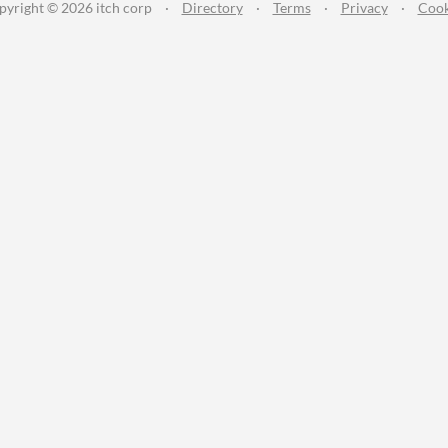
pyright © 2026 itch corp
·
Directory
·
Terms
·
Privacy
·
Cook