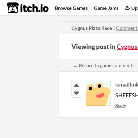
itch.io
Browse Games
Game Jams
Up
Cygnus Pizza Race
»
Comment
Viewing post in
Cygnus
← Return to game comments
ismaillin
SHEEESH
Reply