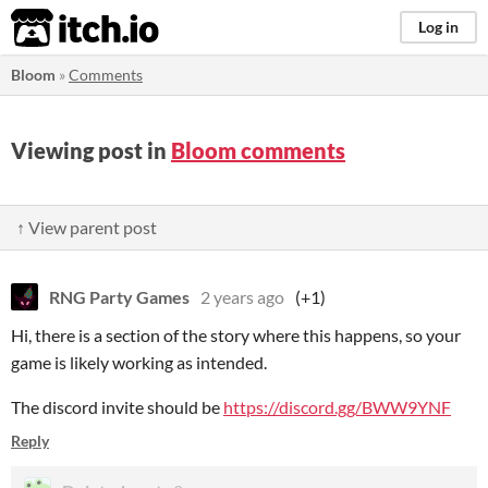
itch.io
Log in
Bloom
»
Comments
Viewing post in
Bloom comments
↑ View parent post
RNG Party Games
2 years ago
(+1)
Hi, there is a section of the story where this happens, so your
game is likely working as intended.
The discord invite should be
https://discord.gg/BWW9YNF
Reply