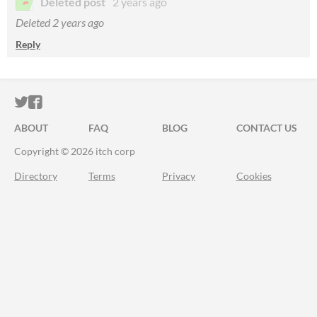
Deleted post
2 years ago
Deleted
2 years ago
Reply
ITCH.IO ON TWITTER
ITCH.IO ON FACEBOOK
ABOUT
FAQ
BLOG
CONTACT US
Copyright © 2026 itch corp
Directory
Terms
Privacy
Cookies