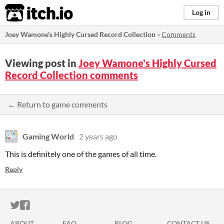
itch.io
Log in
Joey Wamone's Highly Cursed Record Collection
»
Comments
Viewing post in
Joey Wamone's Highly Cursed
Record Collection comments
← Return to game comments
Gaming World
2 years ago
This is definitely one of the games of all time.
Reply
ITCH.IO ON TWITTER
ITCH.IO ON FACEBOOK
ABOUT
FAQ
BLOG
CONTACT US