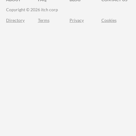
Copyright © 2026 itch corp
Directory
Terms
Privacy
Cookies