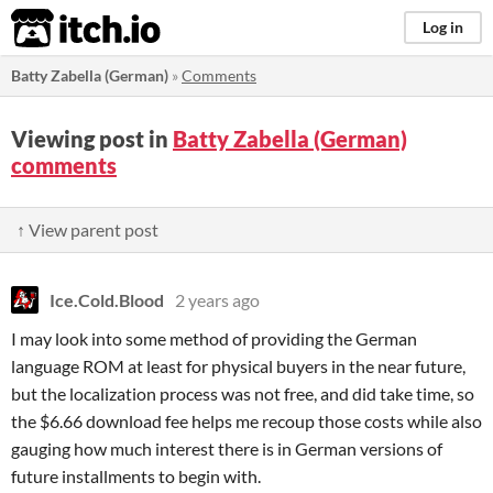
itch.io
Log in
Batty Zabella (German)
»
Comments
Viewing post in
Batty Zabella (German)
comments
↑ View parent post
Ice.Cold.Blood
2 years ago
I may look into some method of providing the German
language ROM at least for physical buyers in the near future,
but the localization process was not free, and did take time, so
the $6.66 download fee helps me recoup those costs while also
gauging how much interest there is in German versions of
future installments to begin with.