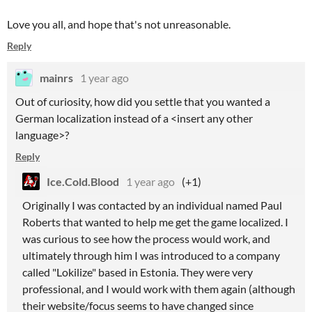
Love you all, and hope that's not unreasonable.
Reply
mainrs
1 year ago
Out of curiosity, how did you settle that you wanted a
German localization instead of a <insert any other
language>?
Reply
Ice.Cold.Blood
1 year ago
(+1)
Originally I was contacted by an individual named Paul
Roberts that wanted to help me get the game localized. I
was curious to see how the process would work, and
ultimately through him I was introduced to a company
called "Lokilize" based in Estonia. They were very
professional, and I would work with them again (although
their website/focus seems to have changed since