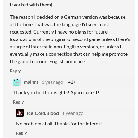
I worked with them).
The reason I decided on a German version was because,
at the time, that was the language I'd seen most
requested. Currently I have no plans for future
localizations of the original or second game unless there's
a surge of interest in non-English versions, or unless I
eventually make a connection that can help me promote
the game to a non-English audience.
Reply
mainrs
1 year ago
(+1)
Thank you for the insights! Appreciate it!
Reply
Ice.Cold.Blood
1 year ago
No problem at all. Thanks for the interest!
Reply