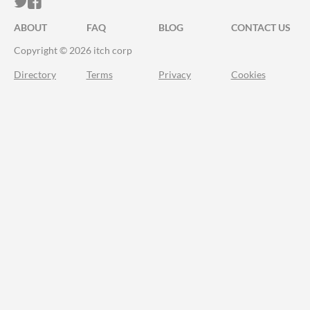
ITCH.IO ON TWITTER
ITCH.IO ON FACEBOOK
ABOUT
FAQ
BLOG
CONTACT US
Copyright © 2026 itch corp
Directory
Terms
Privacy
Cookies