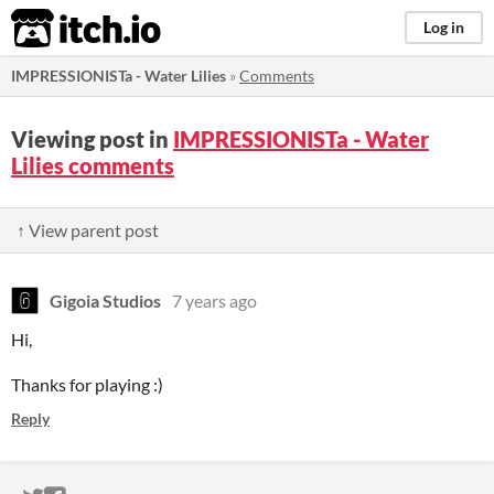
itch.io
Log in
IMPRESSIONISTa - Water Lilies
»
Comments
Viewing post in
IMPRESSIONISTa - Water
Lilies comments
↑ View parent post
Gigoia Studios
7 years ago
Hi,
Thanks for playing :)
Reply