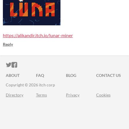
https://alikandir.itch.io/lunar-miner
Reply
ITCH.IO ON TWITTER
ITCH.IO ON FACEBOOK
ABOUT
FAQ
BLOG
CONTACT US
Copyright © 2026 itch corp
Directory
Terms
Privacy
Cookies