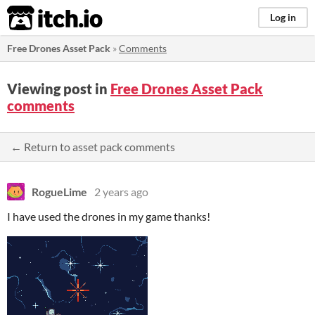
itch.io
Log in
Free Drones Asset Pack
»
Comments
Viewing post in
Free Drones Asset Pack
comments
← Return to asset pack comments
RogueLime
2 years ago
I have used the drones in my game thanks!