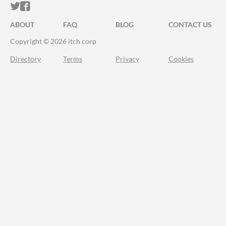
ITCH.IO ON TWITTER
ITCH.IO ON FACEBOOK
ABOUT
FAQ
BLOG
CONTACT US
Copyright © 2026 itch corp
Directory
Terms
Privacy
Cookies