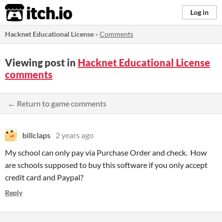
itch.io
Log in
Hacknet Educational License
»
Comments
Viewing post in
Hacknet Educational License
comments
← Return to game comments
billclaps
2 years ago
My school can only pay via Purchase Order and check. How
are schools supposed to buy this software if you only accept
credit card and Paypal?
Reply