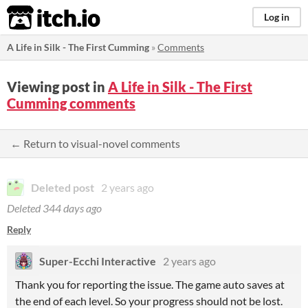
itch.io
Log in
A Life in Silk - The First Cumming
»
Comments
Viewing post in
A Life in Silk - The First
Cumming comments
← Return to visual-novel comments
Deleted post
2 years ago
Deleted
344 days ago
Reply
Super-Ecchi Interactive
2 years ago
Thank you for reporting the issue. The game auto saves at
the end of each level. So your progress should not be lost.