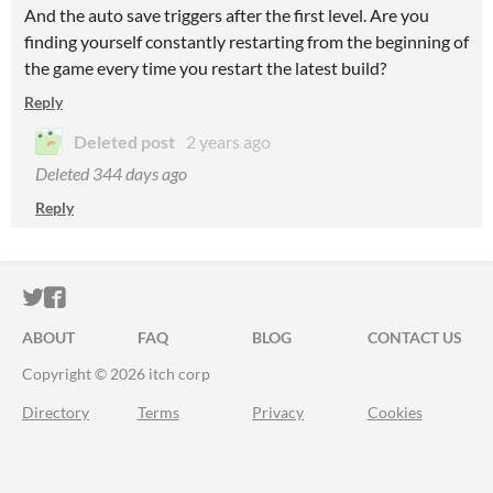
And the auto save triggers after the first level. Are you
finding yourself constantly restarting from the beginning of
the game every time you restart the latest build?
Reply
Deleted post
2 years ago
Deleted
344 days ago
Reply
ITCH.IO ON TWITTER
ITCH.IO ON FACEBOOK
ABOUT
FAQ
BLOG
CONTACT US
Copyright © 2026 itch corp
Directory
Terms
Privacy
Cookies