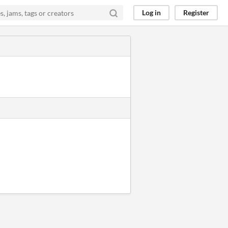
Log in
Register