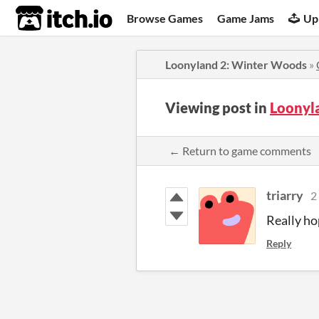
itch.io
Browse Games
Game Jams
Up
Loonyland 2: Winter Woods
»
Viewing post in
Loonyl
← Return to game comments
triarry
2
Really hop
Reply