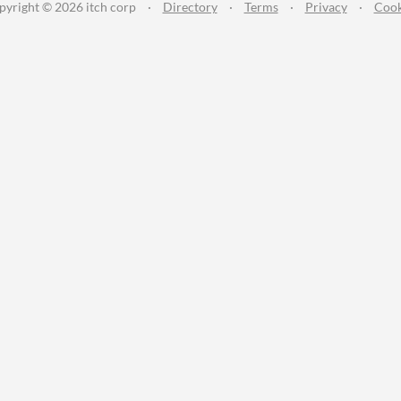
pyright © 2026 itch corp
·
Directory
·
Terms
·
Privacy
·
Cook