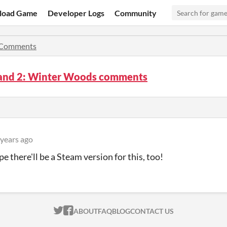
load Game
Developer Logs
Community
Comments
and 2: Winter Woods comments
 years ago
e there'll be a Steam version for this, too!
ITCH.IO ON TWITTER
ITCH.IO ON FACEBOOK
ABOUT
FAQ
BLOG
CONTACT US