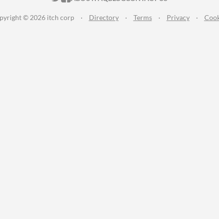
pyright © 2026 itch corp
·
Directory
·
Terms
·
Privacy
·
Cook