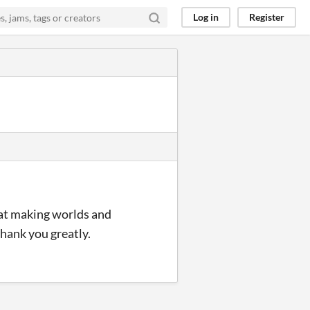
Log in
Register
d at making worlds and
hank you greatly.