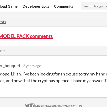
load Game
Developer Logs
Community
nts
MODEL PACK comments
ents
er_bouquet
2 years ago
o dope, Lilith. I've been looking for an excuse to try my han
es, and now that the crypt has opened, I have my answer. T
ITCH.IO ON TWITTER
ITCH.IO ON FACEBOOK
ABOUT
FAQ
BLOG
CONTACT US