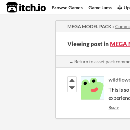
itch.io
Browse Games
Game Jams
Up
MEGA MODEL PACK
»
Comme
Viewing post in
MEGA 
← Return to asset pack comm
wildflow
This is s
experienc
Reply