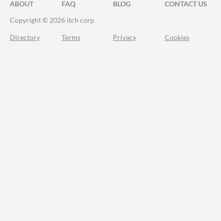
ABOUT
FAQ
BLOG
CONTACT US
Copyright © 2026 itch corp
Directory
Terms
Privacy
Cookies