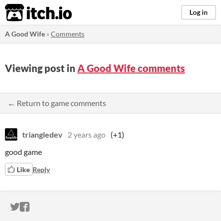
itch.io
Log in
A Good Wife
»
Comments
Viewing post in
A Good Wife comments
← Return to game comments
triangledev
2 years ago
(+1)
good game
Like
Reply
ITCH.IO ON TWITTER
ITCH.IO ON FACEBOOK