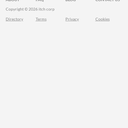
Copyright © 2026 itch corp
Directory
Terms
Privacy
Cookies