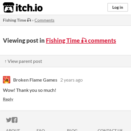
itch.io
Log in
Fishing Time 🎣
»
Comments
Viewing post in
Fishing Time 🎣 comments
↑ View parent post
Broken Flame Games
2 years ago
Wow! Thank you so much!
Reply
ITCH.IO ON TWITTER
ITCH.IO ON FACEBOOK
ABOUT
FAQ
BLOG
CONTACT US