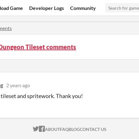
load Game
Developer Logs
Community
ents
Dungeon Tileset comments
og
2 years ago
 tileset and spritework. Thank you!
ITCH.IO ON TWITTER
ITCH.IO ON FACEBOOK
ABOUT
FAQ
BLOG
CONTACT US