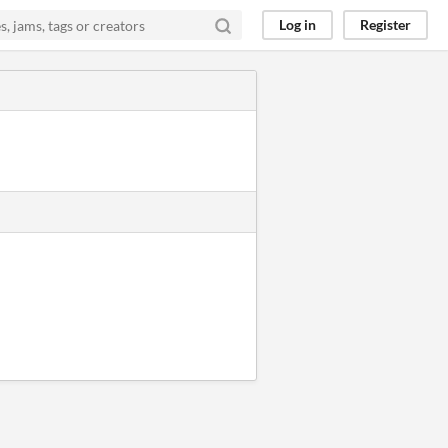
Log in
Register