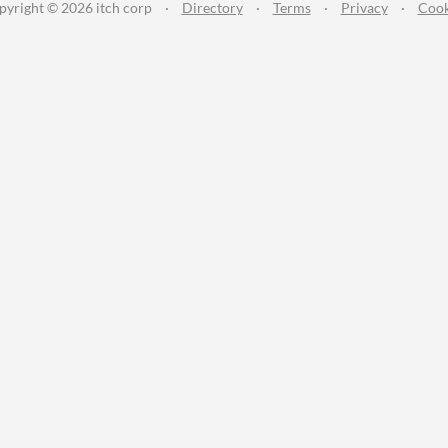
pyright © 2026 itch corp
·
Directory
·
Terms
·
Privacy
·
Cook