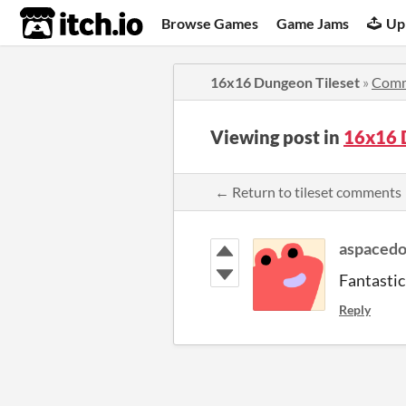
itch.io
Browse Games
Game Jams
Up
16x16 Dungeon Tileset
»
Comm
Viewing post in
16x16 
← Return to tileset comments
aspaced
Fantastic
Reply