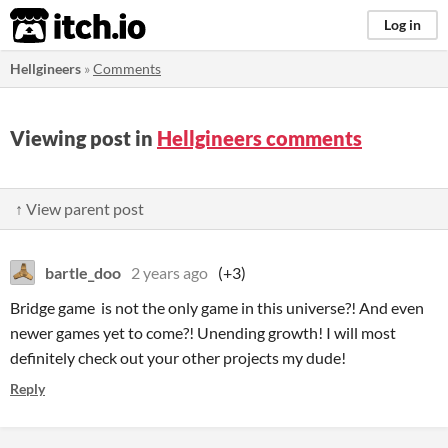
itch.io
Log in
Hellgineers
»
Comments
Viewing post in
Hellgineers comments
↑ View parent post
bartle_doo
2 years ago
(+3)
Bridge game is not the only game in this universe?! And even
newer games yet to come?! Unending growth! I will most
definitely check out your other projects my dude!
Reply