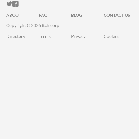
ITCH.IO ON TWITTER
ITCH.IO ON FACEBOOK
ABOUT
FAQ
BLOG
CONTACT US
Copyright © 2026 itch corp
Directory
Terms
Privacy
Cookies