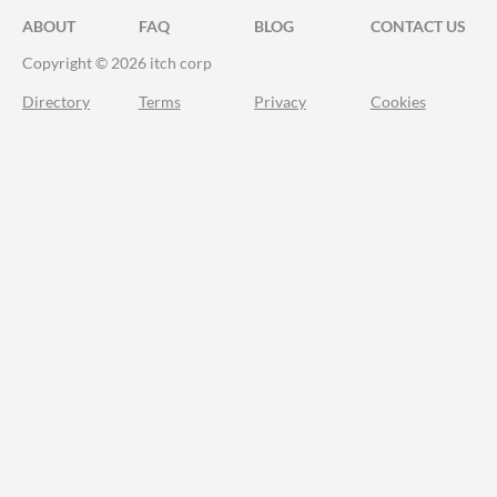
ABOUT
FAQ
BLOG
CONTACT US
Copyright © 2026 itch corp
Directory
Terms
Privacy
Cookies