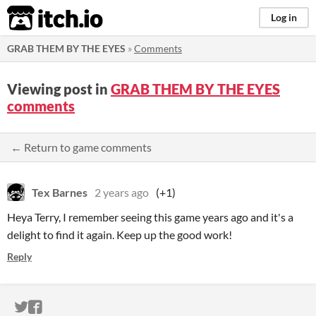
itch.io
Log in
GRAB THEM BY THE EYES
»
Comments
Viewing post in
GRAB THEM BY THE EYES
comments
← Return to game comments
Tex Barnes
2 years ago
(+1)
Heya Terry, I remember seeing this game years ago and it's a
delight to find it again. Keep up the good work!
Reply
ITCH.IO ON TWITTER
ITCH.IO ON FACEBOOK