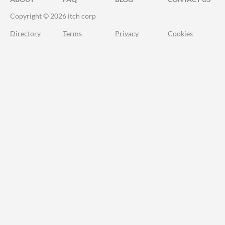
Copyright © 2026 itch corp
Directory
Terms
Privacy
Cookies