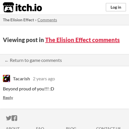
itch.io
Log in
The Elision Effect
»
Comments
Viewing post in
The Elision Effect comments
← Return to game comments
Tacarish
2 years ago
Beyond proud of you!!! :D
Reply
ITCH.IO ON TWITTER
ITCH.IO ON FACEBOOK
ABOUT
FAQ
BLOG
CONTACT US