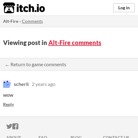
itch.io
Log in
Alt-Fire
»
Comments
Viewing post in
Alt-Fire comments
← Return to game comments
scherli
2 years ago
wow
Reply
ITCH.IO ON TWITTER
ITCH.IO ON FACEBOOK
ABOUT
FAQ
BLOG
CONTACT US