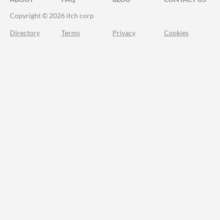
Copyright © 2026 itch corp
Directory
Terms
Privacy
Cookies