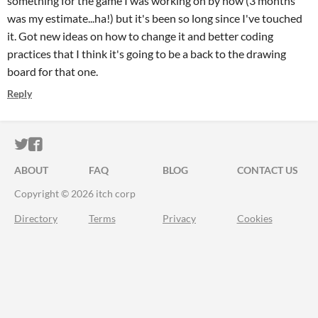
something for the game I was working on by now (3 months
was my estimate...ha!) but it's been so long since I've touched
it. Got new ideas on how to change it and better coding
practices that I think it's going to be a back to the drawing
board for that one.
Reply
ITCH.IO ON TWITTER
ITCH.IO ON FACEBOOK
ABOUT
FAQ
BLOG
CONTACT US
Copyright © 2026 itch corp
Directory
Terms
Privacy
Cookies