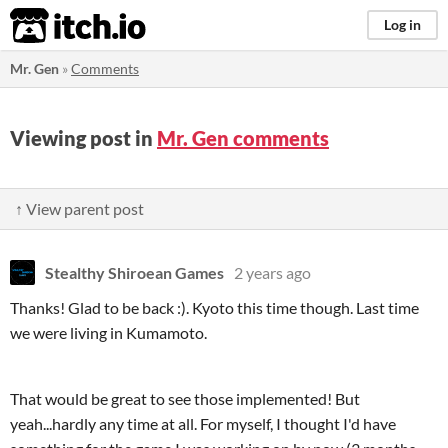
itch.io
Log in
Mr. Gen
»
Comments
Viewing post in
Mr. Gen comments
↑ View parent post
Stealthy Shiroean Games
2 years ago
Thanks! Glad to be back :). Kyoto this time though. Last time
we were living in Kumamoto.
That would be great to see those implemented! But
yeah...hardly any time at all. For myself, I thought I'd have