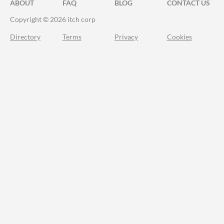
ABOUT
FAQ
BLOG
CONTACT US
Copyright © 2026 itch corp
Directory
Terms
Privacy
Cookies