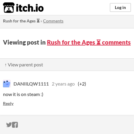
itch.io
Log in
Rush for the Ages ⏳
»
Comments
Viewing post in
Rush for the Ages ⏳ comments
↑ View parent post
DANIILQW1111
2 years ago
(+2)
now it is on steam :)
Reply
ITCH.IO ON TWITTER
ITCH.IO ON FACEBOOK